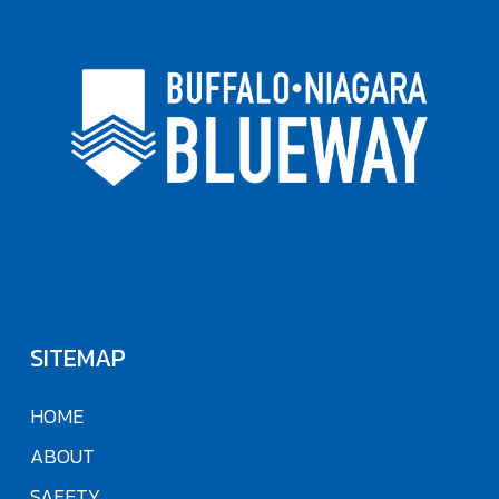
SITEMAP
HOME
ABOUT
SAFETY