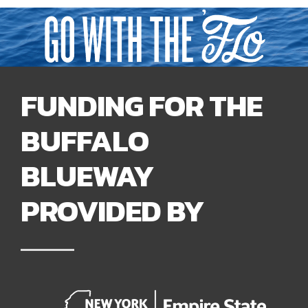
FUNDING FOR THE
BUFFALO
BLUEWAY
PROVIDED BY