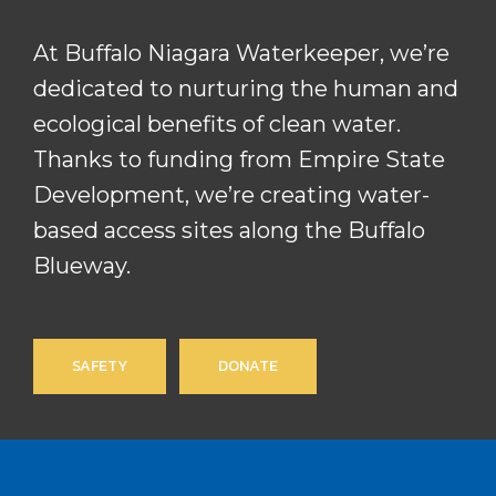
At Buffalo Niagara Waterkeeper, we’re
dedicated to nurturing the human and
ecological benefits of clean water.
Thanks to funding from Empire State
Development, we’re creating water-
based access sites along the Buffalo
Blueway.
SAFETY
DONATE