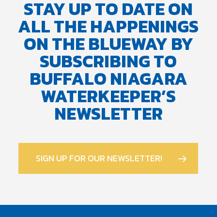
STAY UP TO DATE ON
ALL THE HAPPENINGS
ON THE BLUEWAY BY
SUBSCRIBING TO
BUFFALO NIAGARA
WATERKEEPER’S
NEWSLETTER
SIGN UP FOR OUR NEWSLETTER!