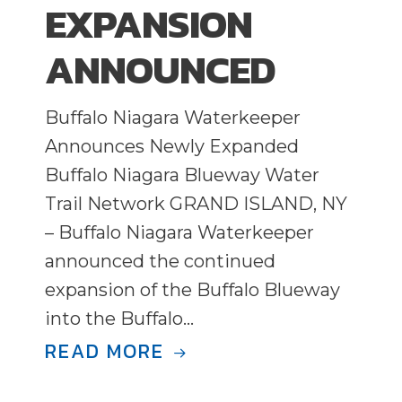
EXPANSION
ANNOUNCED
Buffalo Niagara Waterkeeper
Announces Newly Expanded
Buffalo Niagara Blueway Water
Trail Network GRAND ISLAND, NY
– Buffalo Niagara Waterkeeper
announced the continued
expansion of the Buffalo Blueway
into the Buffalo…
READ MORE