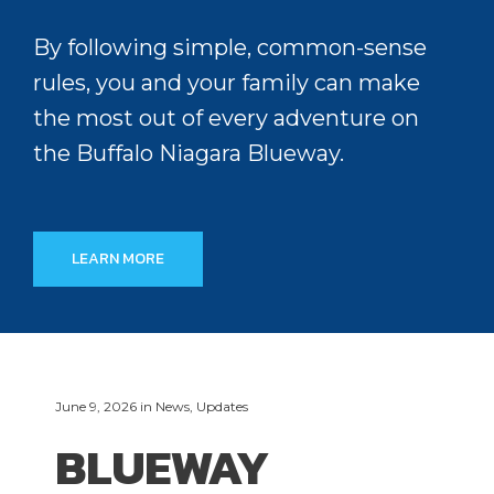
By following simple, common-sense
rules, you and your family can make
the most out of every adventure on
the Buffalo Niagara Blueway.
LEARN MORE
June 9, 2026
in
News
,
Updates
BLUEWAY