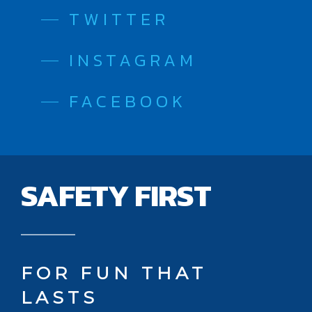
TWITTER
INSTAGRAM
FACEBOOK
SAFETY FIRST
FOR FUN THAT
LASTS