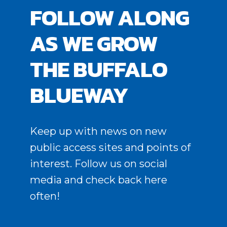
FOLLOW ALONG
AS WE GROW
THE BUFFALO
BLUEWAY
Keep up with news on new
public access sites and points of
interest. Follow us on social
media and check back here
often!