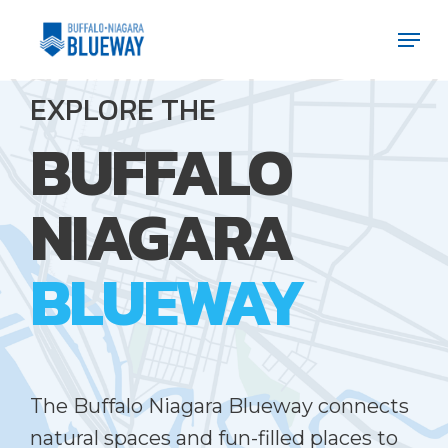
Skip
Men
Men
to
main
EXPLORE THE
content
BUFFALO
NIAGARA
BLUEWAY
The Buffalo Niagara Blueway connects
natural spaces and fun-filled places to