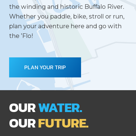
the winding and historic Buffalo River.
Whether you paddle, bike, stroll or run,
plan your adventure here and go with
the ’Flo!
PLAN YOUR TRIP
OUR
WATER.
OUR
FUTURE.