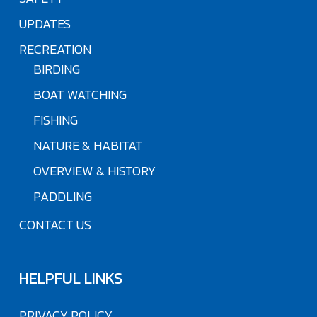
UPDATES
RECREATION
BIRDING
BOAT WATCHING
FISHING
NATURE & HABITAT
OVERVIEW & HISTORY
PADDLING
CONTACT US
HELPFUL LINKS
PRIVACY POLICY