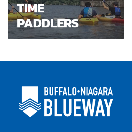
TIME
PADDLERS