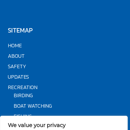
SITEMAP
HOME
ABOUT
SAFETY
UPDATES
RECREATION
BIRDING
BOAT WATCHING
FISHING
We value your privacy
NATURE & HABITAT