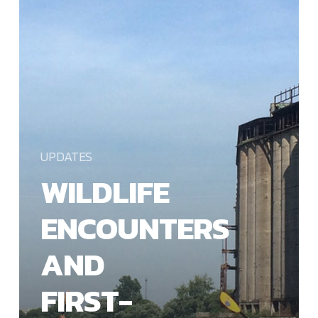
FIRST-
TIME
PADDLERS
UPDATES
WILDLIFE
ENCOUNTERS
AND
FIRST-