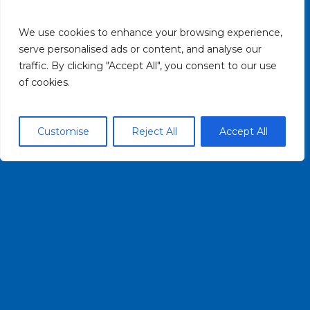
OVERVIEW & HISTORY
We use cookies to enhance your browsing experience,
PADDLING
serve personalised ads or content, and analyse our
traffic. By clicking "Accept All", you consent to our use
CONTACT US
of cookies.
HELPFUL LINKS
Customise
Reject All
Accept All
PRIVACY POLICY
TERMS OF USE
CONTACT US
(716) 852-7483
INFO@BUFFALOBLUEWAY.COM