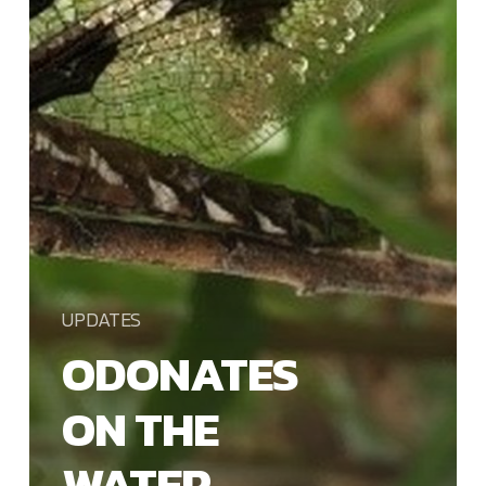
UPDATES
ODONATES
ON THE
WATER