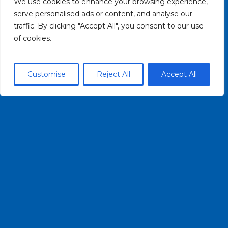
We use cookies to enhance your browsing experience,
CONTACT US
serve personalised ads or content, and analyse our
traffic. By clicking "Accept All", you consent to our use
of cookies.
HELPFUL LINKS
PRIVACY POLICY
Customise
Reject All
Accept All
TERMS OF USE
CONTACT US
(716) 852-7483
INFO@BUFFALOBLUEWAY.COM
© 2026 Buffalo Blueway. All rights reserved.