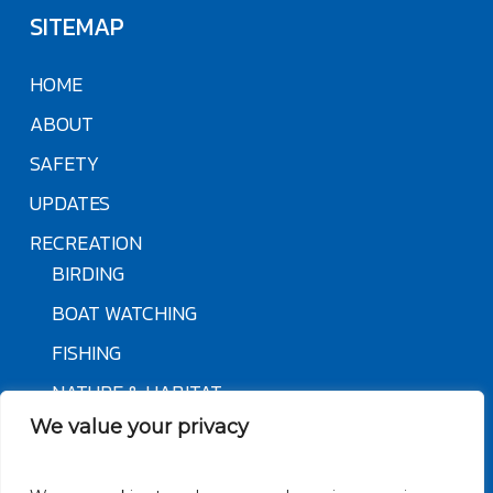
SITEMAP
HOME
ABOUT
SAFETY
UPDATES
RECREATION
BIRDING
BOAT WATCHING
FISHING
NATURE & HABITAT
We value your privacy
OVERVIEW & HISTORY
PADDLING