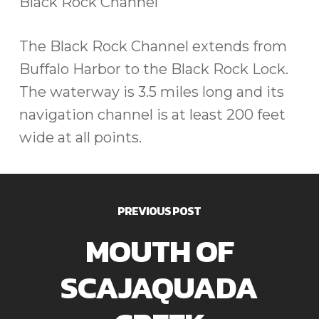
Black Rock Channel
The Black Rock Channel extends from
Buffalo Harbor to the Black Rock Lock.
The waterway is 3.5 miles long and its
navigation channel is at least 200 feet
wide at all points.
PREVIOUS POST
MOUTH OF
SCAJAQUADA