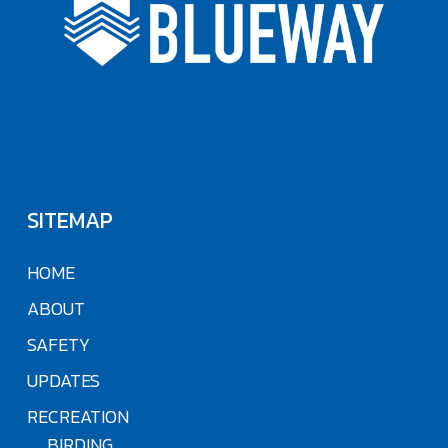
SITEMAP
HOME
ABOUT
SAFETY
UPDATES
RECREATION
BIRDING