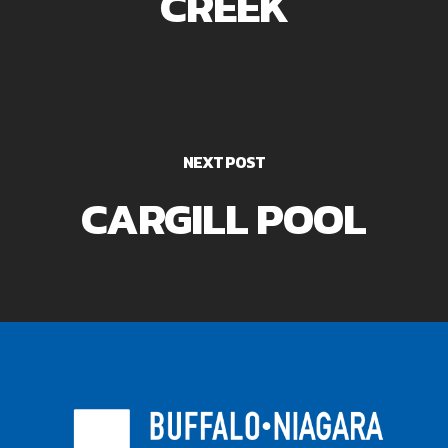
CREEK
NEXT POST
CARGILL POOL