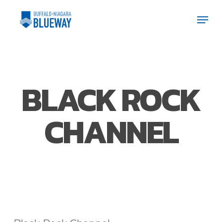
Skip
Men
Men
to
main
content
BLACK ROCK
CHANNEL