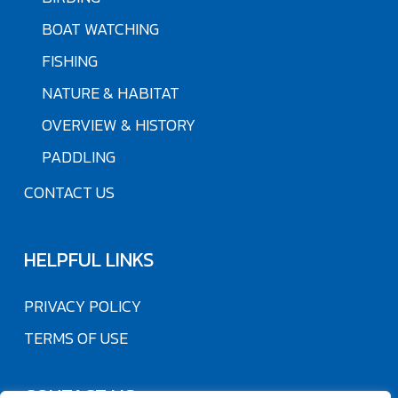
BOAT WATCHING
FISHING
NATURE & HABITAT
OVERVIEW & HISTORY
PADDLING
CONTACT US
HELPFUL LINKS
PRIVACY POLICY
TERMS OF USE
CONTACT US