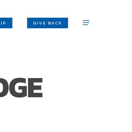
Men
IP
GIVE BACK
Menu
DGE