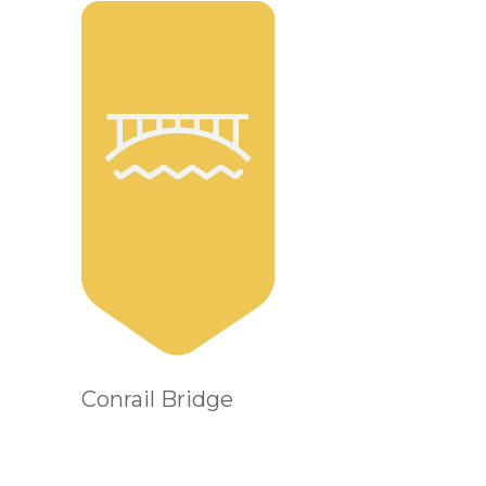
Conrail Bridge