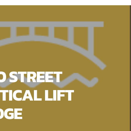
O STREET
TICAL LIFT
DGE