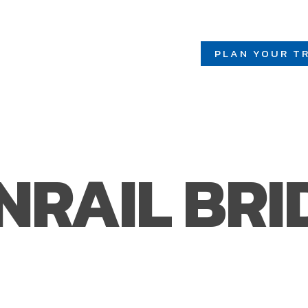
PLAN YOUR TR
NRAIL BRI