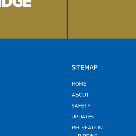
IDGE
SITEMAP
HOME
ABOUT
SAFETY
UPDATES
RECREATION
BIRDING