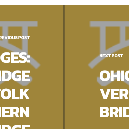
REVIOUS POST
GES:
NEXT POST
IDGE
OHI
FOLK
VER
HERN
BRI