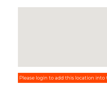
Please login to add this location into t