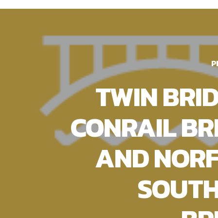
P
TWIN BRID
CONRAIL BR
AND NOR
SOUT