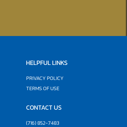
HELPFUL LINKS
PRIVACY POLICY
TERMS OF USE
CONTACT US
(716) 852-7483