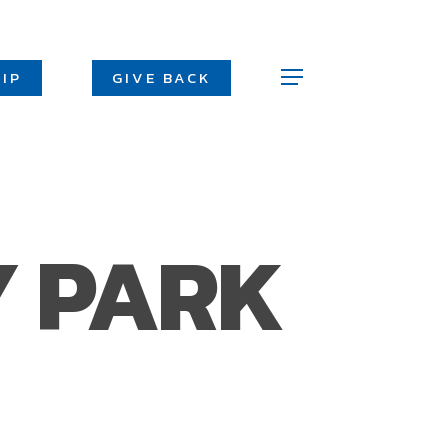
Men
IP
GIVE BACK
Menu
Y PARK