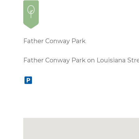
Father Conway Park
Father Conway Park on Louisiana Street