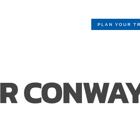
PLAN YOUR TR
R CONWA