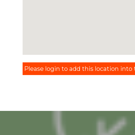
Please login to add this location into t