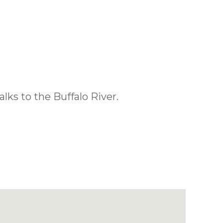
lks to the Buffalo River.