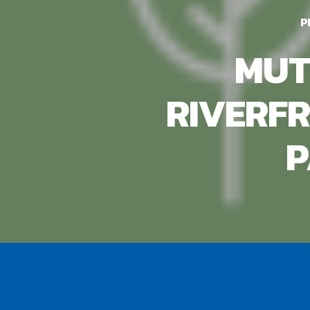
P
MUT
RIVERF
P