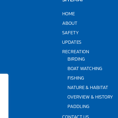
HOME
ABOUT
SAFETY
UPDATES
RECREATION
BIRDING
BOAT WATCHING
FISHING
NATURE & HABITAT
OVERVIEW & HISTORY
PADDLING
CONTACT US