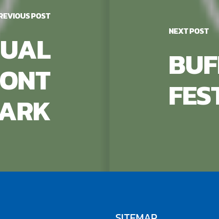
REVIOUS POST
NEXT POST
UAL
BUF
RONT
FES
ARK
SITEMAP