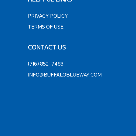
PRIVACY POLICY
TERMS OF USE
CONTACT US
(716) 852-7483
INFO@BUFFALOBLUEWAY.COM