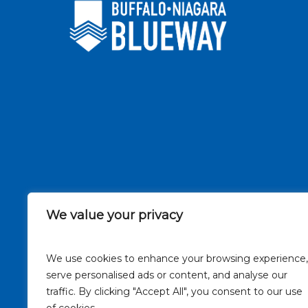
We value your privacy
We use cookies to enhance your browsing experience,
serve personalised ads or content, and analyse our
traffic. By clicking "Accept All", you consent to our use