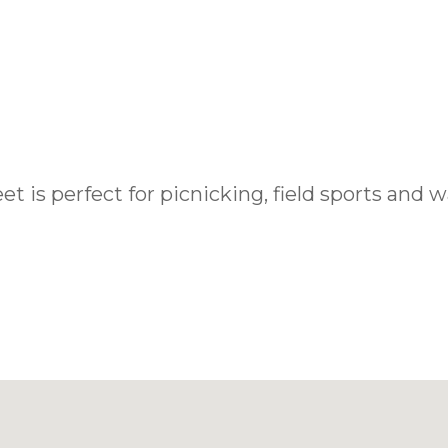
 is perfect for picnicking, field sports and wa