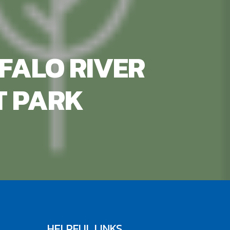
FALO RIVER
T PARK
HELPFUL LINKS