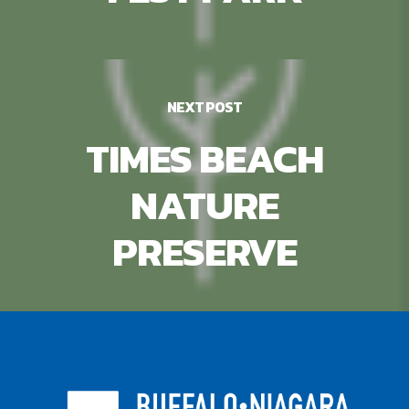
NEXT POST
TIMES BEACH
NATURE
PRESERVE