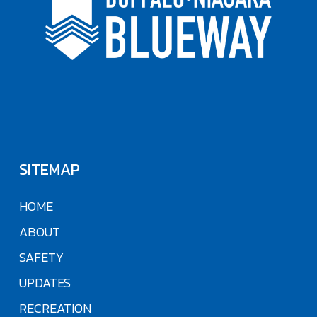
SITEMAP
HOME
ABOUT
SAFETY
UPDATES
RECREATION