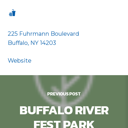
225 Fuhrmann Boulevard
Buffalo, NY 14203
Website
PREVIOUS POST
BUFFALO RIVER
FEST PARK