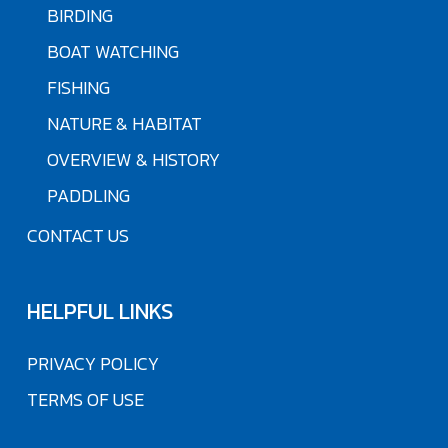
BIRDING
BOAT WATCHING
FISHING
NATURE & HABITAT
OVERVIEW & HISTORY
PADDLING
CONTACT US
HELPFUL LINKS
PRIVACY POLICY
TERMS OF USE