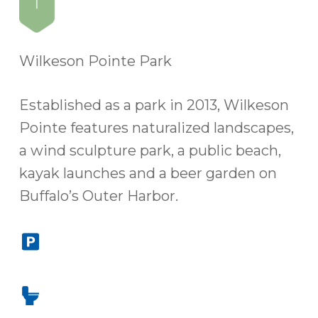
Wilkeson Pointe Park
Established as a park in 2013, Wilkeson
Pointe features naturalized landscapes,
a wind sculpture park, a public beach,
kayak launches and a beer garden on
Buffalo’s Outer Harbor.