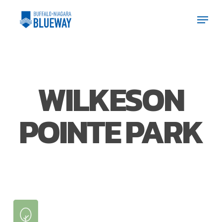
Skip
Men
Men
to
main
content
WILKESON
POINTE PARK