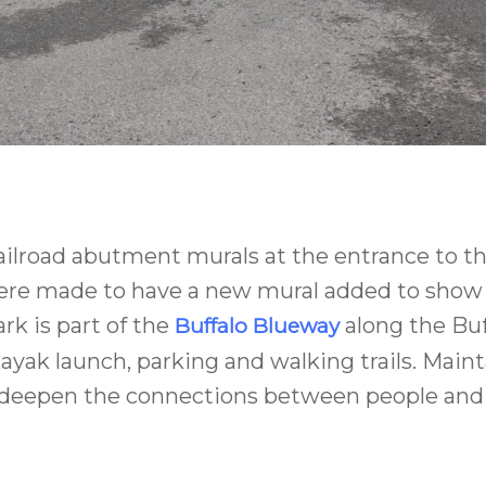
railroad abutment murals at the entrance to t
 were made to have a new mural added to show t
k is part of the
along the Buf
Buffalo Blueway
k launch, parking and walking trails. Maintai
 deepen the connections between people and