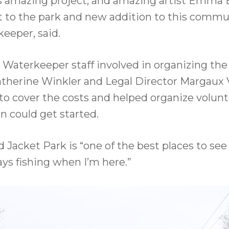
is amazing project, and amazing artist Emma Br
 to the park and new addition to this commun
eeper, said.
 Waterkeeper staff involved in organizing the
herine Winkler and Legal Director Margaux 
to cover the costs and helped organize volunt
in could get started.
acket Park is “one of the best places to see w
ways fishing when I’m here.”