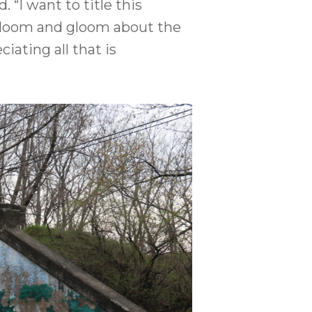
 “I want to title this
of doom and gloom about the
iating all that is