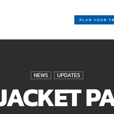
PLAN YOUR TR
NEWS
UPDATES
JACKET P