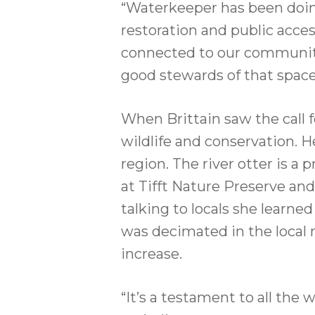
“Waterkeeper has been doing 
restoration and public acces
connected to our community
good stewards of that space
When Brittain saw the call f
wildlife and conservation. H
region. The river otter is 
at Tifft Nature Preserve an
talking to locals she learn
was decimated in the local 
increase.
“It’s a testament to all the