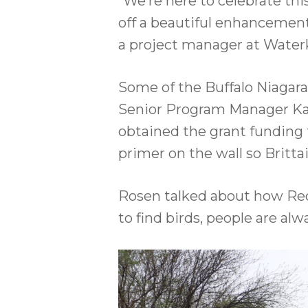
“We’re here to celebrate th
off a beautiful enhancement
a project manager at Waterk
Some of the Buffalo Niagara
Senior Program Manager Kat
obtained the grant funding 
primer on the wall so Britta
Rosen talked about how Red J
to find birds, people are al