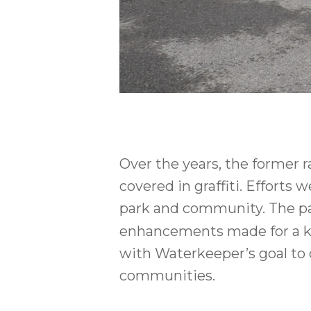
Over the years, the former 
covered in graffiti. Efforts
park and community. The par
enhancements made for a kaya
with Waterkeeper’s goal to
communities.