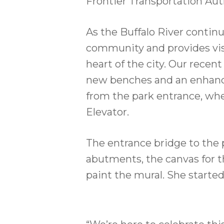
Frontier Transportation Aut
As the Buffalo River continu
community and provides visi
heart of the city. Our rece
new benches and an enhanced 
from the park entrance, wher
Elevator.
The entrance bridge to the
abutments, the canvas for th
paint the mural. She starte