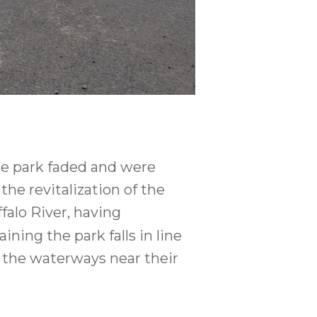
he park faded and were
he revitalization of the
falo River, having
ning the park falls in line
 the waterways near their