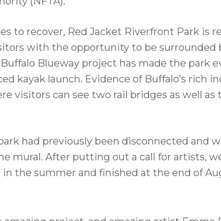
hority (NFTA).
es to recover, Red Jacket Riverfront Park is r
tors with the opportunity to be surrounded b
nt Buffalo Blueway project has made the park 
kayak launch. Evidence of Buffalo’s rich indus
e visitors can see two rail bridges as well as
 park had previously been disconnected and w
e mural. After putting out a call for artists,
d in the summer and finished at the end of Au