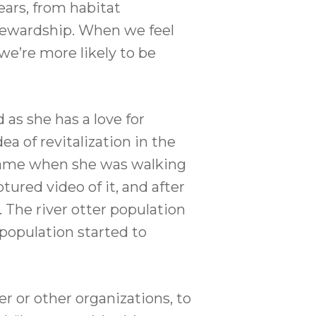
ears, from habitat
 stewardship. When we feel
e’re more likely to be
 as she has a love for
ea of revitalization in the
a came when she was walking
ured video of it, and after
 The river otter population
population started to
er or other organizations, to