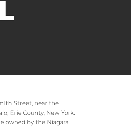
L
ith Street, near the
alo, Erie County, New York.
ge owned by the Niagara