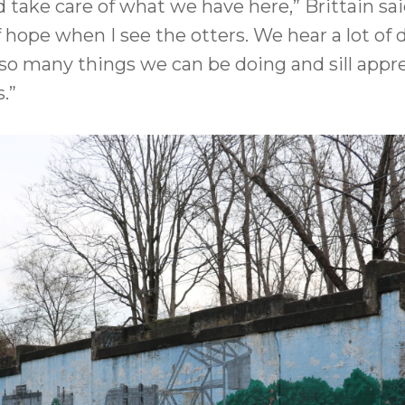
take care of what we have here,” Brittain said.
f hope when I see the otters. We hear a lot 
o many things we can be doing and sill apprec
.”