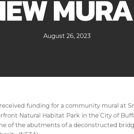
NEW MURA
August 26, 2023
received funding for a community mural at Sm
front Natural Habitat Park in the City of Buff
ne of the abutments of a deconstructed brid