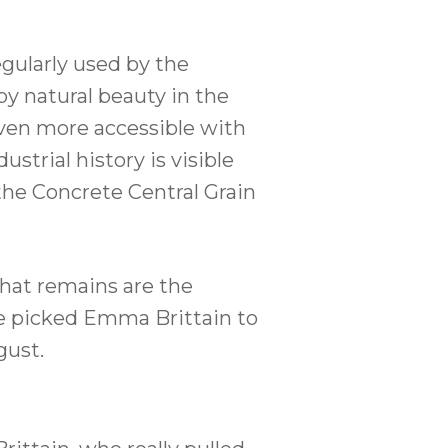
egularly used by the
y natural beauty in the
even more accessible with
trial history is visible
 the Concrete Central Grain
hat remains are the
 we picked Emma Brittain to
gust.