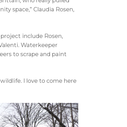
ittain, who really pulled
ity space,” Claudia Rosen,
 project include Rosen,
Valenti. Waterkeeper
eers to scrape and paint
ildlife. I love to come here