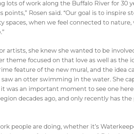
lots of work along the Buffalo River for 30 y
s points,” Rosen said. “Our goal is to inspire
 spaces, when we feel connected to nature, w
.”
or artists, she knew she wanted to be involved
er theme focused on that love as well as the id
a prime feature of the new mural, and the ide
d saw an otter swimming in the water. She capt
ed it was an important moment to see one here.
region decades ago, and only recently has the 
 work people are doing, whether it’s Waterkeep