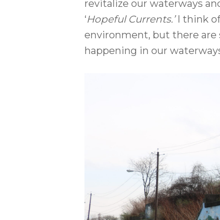
revitalize our waterways and 
‘
Hopeful Currents.’
I think o
environment, but there are s
happening in our waterways