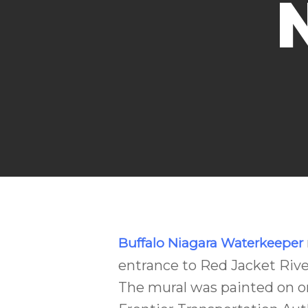
Buffalo Niagara Waterkeeper
entrance to Red Jacket River
The mural was painted on o