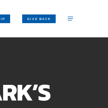
Men
IP
GIVE BACK
Menu
ARK’S