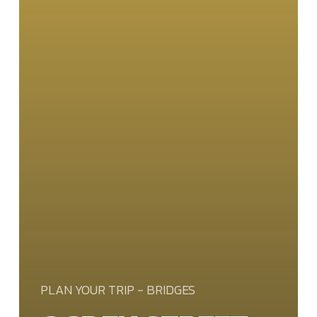
PLAN YOUR TRIP - BRIDGES