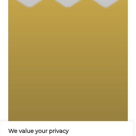
We value your privacy