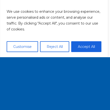
We use cookies to enhance your browsing experience,
serve personalised ads or content, and analyse our
traffic. By clicking "Accept All", you consent to our use
of cookies.
PLAN YOUR TRIP - BRIDGES
Customise
Reject All
Accept All
SENECA STREET
BRIDGE
Bailey
Avenue
Bridge