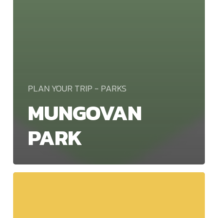
PLAN YOUR TRIP - PARKS
MUNGOVAN
PARK
Ogden
Street
Bridge