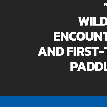
P
WILD
ENCOUN
AND FIRST-
PADD