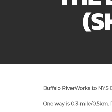
(S
Buffalo RiverWorks to NYS 
One way is 0.3-mile/0.5km. 