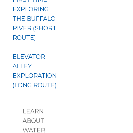
EXPLORING
THE BUFFALO
RIVER (SHORT
ROUTE)
ELEVATOR
ALLEY
EXPLORATION
(LONG ROUTE)
LEARN
ABOUT
WATER