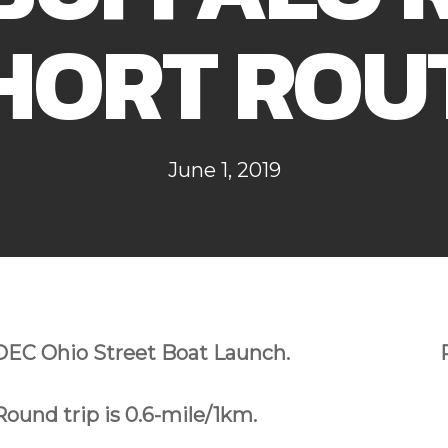
HORT ROU
June 1, 2019
DEC Ohio Street Boat Launch.
Round trip is 0.6-mile/1km.