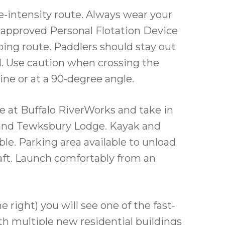
e-intensity route. Always wear your
d approved Personal Flotation Device
pping route. Paddlers should stay out
l. Use caution when crossing the
 line or at a 90-degree angle.
 at Buffalo RiverWorks and take in
 and Tewksbury Lodge. Kayak and
ble. Parking area available to unload
aft. Launch comfortably from an
 right) you will see one of the fast-
th multiple new residential buildings