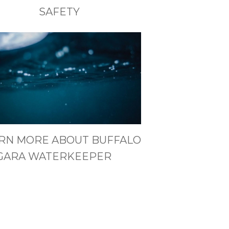
SAFETY
RN MORE ABOUT BUFFALO
GARA WATERKEEPER