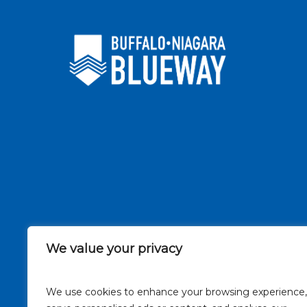
We value your privacy
We use cookies to enhance your browsing experience,