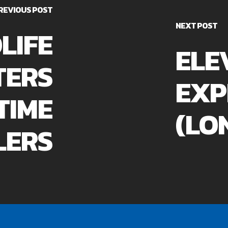
REVIOUS POST
NEXT POST
LIFE
ELE
TERS
EXP
TIME
(LO
LERS