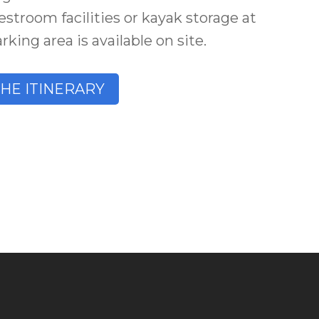
estroom facilities or kayak storage at
king area is available on site.
THE ITINERARY