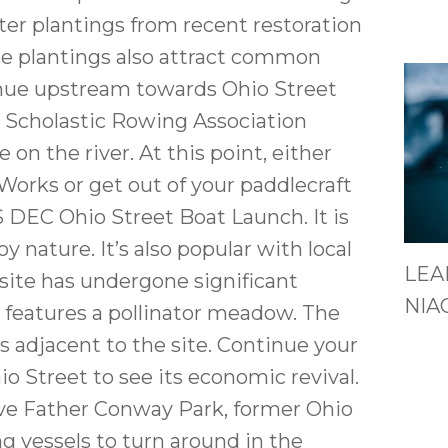
ter plantings from recent restoration
e plantings also attract common
tinue upstream towards Ohio Street
o Scholastic Rowing Association
on the river. At this point, either
Works or get out of your paddlecraft
S DEC Ohio Street Boat Launch. It is
oy nature. It’s also popular with local
LEA
s site has undergone significant
NIA
 features a pollinator meadow. The
 adjacent to the site. Continue your
io Street to see its economic revival.
tive Father Conway Park, former Ohio
ng vessels to turn around in the