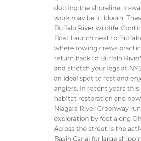
dotting the shoreline. In-wa
work may be in bloom. Thes
Buffalo River wildlife. Con
Boat Launch next to Buffal
where rowing crews practice 
return back to Buffalo River
and stretch your legs at NY
an ideal spot to rest and enj
anglers. In recent years thi
habitat restoration and now
Niagara River Greenway runs
exploration by foot along Oh
Across the street is the ac
Basin Canal for large shippi