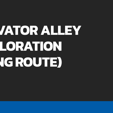
VATOR ALLEY
LORATION
NG ROUTE)