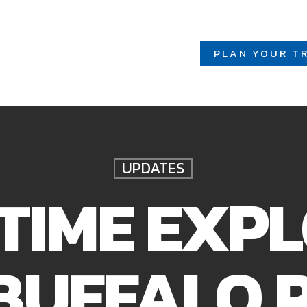
PLAN YOUR TR
UPDATES
 TIME EXP
BUFFALO 