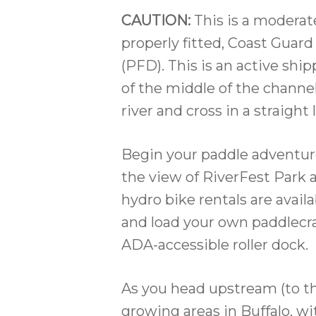
CAUTION:
This is a moderat
properly fitted, Coast Guar
(PFD). This is an active shi
of the middle of the channe
river and cross in a straight
Begin your paddle adventure
the view of RiverFest Park
hydro bike rentals are availa
and load your own paddlecr
ADA-accessible roller dock.
As you head upstream (to the
growing areas in Buffalo, wi