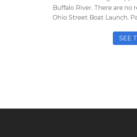
Buffalo River. There are no r
Ohio Street Boat Launch. Par
SEE 