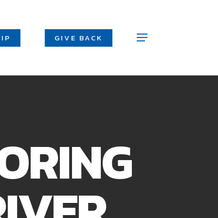
Men
IP
GIVE BACK
Menu
LORING
RIVER