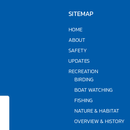
SITEMAP
HOME
ABOUT
SAFETY
UPDATES
RECREATION
BIRDING
BOAT WATCHING
FISHING
NATURE & HABITAT
OVERVIEW & HISTORY