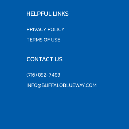
HELPFUL LINKS
PRIVACY POLICY
TERMS OF USE
CONTACT US
(716) 852-7483
INFO@BUFFALOBLUEWAY.COM