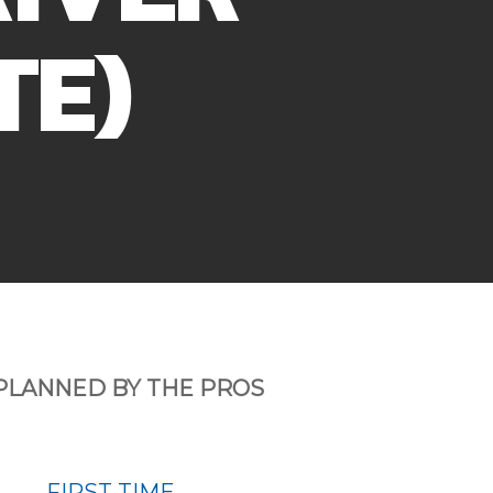
TE)
PLANNED BY THE PROS
FIRST TIME