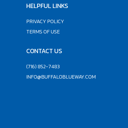
HELPFUL LINKS
PRIVACY POLICY
TERMS OF USE
CONTACT US
(716) 852-7483
INFO@BUFFALOBLUEWAY.COM