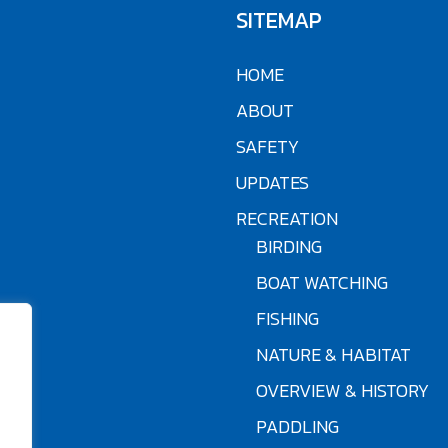
SITEMAP
HOME
ABOUT
SAFETY
UPDATES
RECREATION
BIRDING
BOAT WATCHING
FISHING
NATURE & HABITAT
OVERVIEW & HISTORY
PADDLING