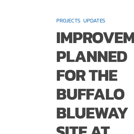
IMPROVEMENTS
PLANNED
PROJECTS
UPDATES
FOR
IMPROVEM
THE
BUFFALO
PLANNED
BLUEWAY
SITE
FOR THE
AT
RED
BUFFALO
JACKET
RIVERFRONT
BLUEWAY
NATURAL
HABITAT
SITE AT
PARK