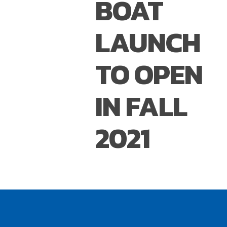
BOAT
LAUNCH
TO OPEN
IN FALL
2021