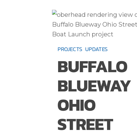
BUFFALO
BLUEWAY
OHIO
STREET
PROJECTS
UPDATES
BOAT
BUFFALO
LAUNCH
TO
BLUEWAY
OPEN
IN
OHIO
FALL
2021
STREET