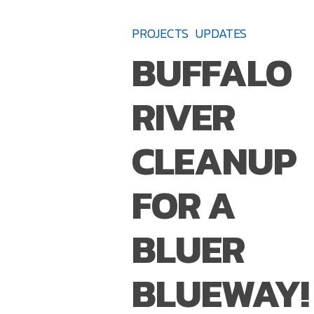
RIVER
PROJECTS
UPDATES
CLEANUP
BUFFALO
FOR
A
RIVER
BLUER
BLUEWAY!
CLEANUP
FOR A
BLUER
BLUEWAY!