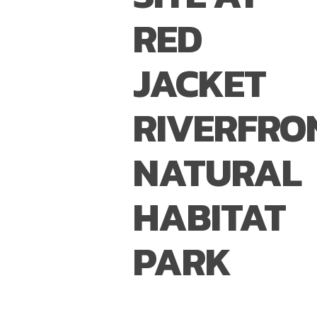
RED
JACKET
RIVERFRO
NATURAL
HABITAT
PARK
BUFFALO