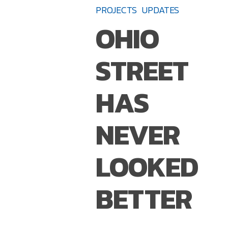
Street
PROJECTS
UPDATES
Has
OHIO
Never
Looked
STREET
Better
HAS
NEVER
LOOKED
BETTER