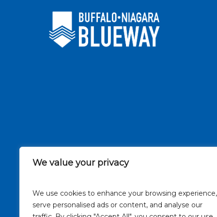
We value your privacy
We use cookies to enhance your browsing experience,
serve personalised ads or content, and analyse our
traffic. By clicking "Accept All", you consent to our use