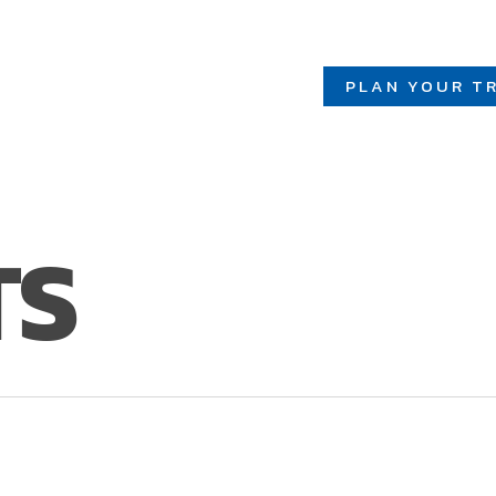
PLAN YOUR TR
TS